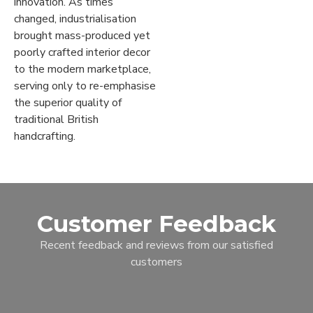
innovation. As times
changed, industrialisation
brought mass-produced yet
poorly crafted interior decor
to the modern marketplace,
serving only to re-emphasise
the superior quality of
traditional British
handcrafting.
Customer Feedback
Recent feedback and reviews from our satisfied
customers