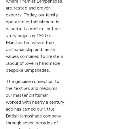
where Premier Lampshades
are tested and proven
experts. Today, our family-
operated establishment is
based in Lancashire, but our
story begins in 1930's
Manchester, where true
craftsmanship and family
values combined to create a
labour of love in handmade
bespoke lampshades.
The genuine connection to
the textiles and mediums
our master craftsman
worked with nearly a century
ago has carried our little
British lampshade company
through seven decades of