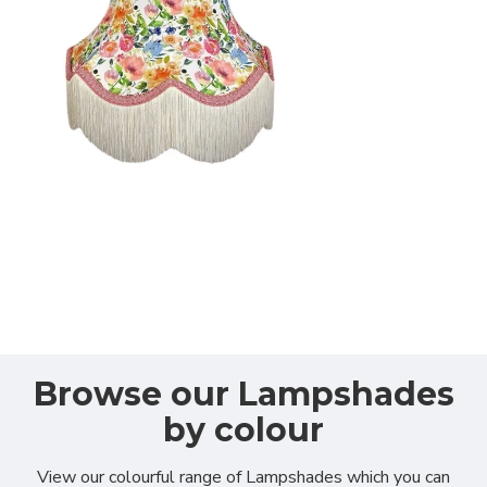
Browse our
Lampshades
by colour
View our colourful range of Lampshades which you can