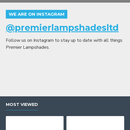
WE ARE ON INSTAGRAM
@premierlampshadesltd
Follow us on Instagram to stay up to date with all things
Premier Lampshades.
MOST VIEWED