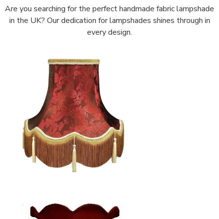
Are you searching for the perfect handmade fabric lampshade
in the UK? Our dedication for lampshades shines through in
every design.