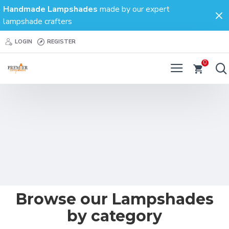
Premier
Handmade Lampshades
made by our expert
lampshade crafters
Lampshades
LOGIN
REGISTER
0
Browse our
Lampshades
by category