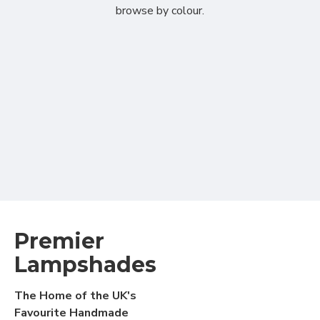
browse by colour.
Premier
Lampshades
The Home of the UK's
Favourite Handmade