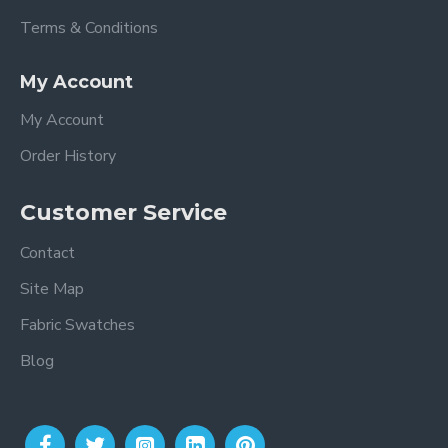
Terms & Conditions
My Account
My Account
Order History
Customer Service
Contact
Site Map
Fabric Swatches
Blog