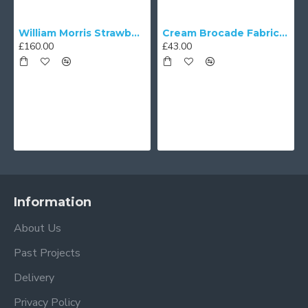
William Morris Strawberry Thief Black Lampshade
Cream Brocade Fabric Scalloped Bottom Lampshades
£160.00
£43.00
Information
About Us
Past Projects
Delivery
Privacy Policy