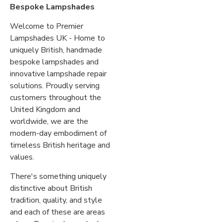
Bespoke Lampshades
Welcome to Premier
Lampshades UK - Home to
uniquely British, handmade
bespoke lampshades and
innovative lampshade repair
solutions. Proudly serving
customers throughout the
United Kingdom and
worldwide, we are the
modern-day embodiment of
timeless British heritage and
values.
There's something uniquely
distinctive about British
tradition, quality, and style
and each of these are areas