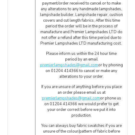
payment/order received to cancel or to make
any alterations to any handmade lampshades,
lampshade builder, Lampshade repair, cushion
covers and cut length fabrics, After this time
period the order will be in the process of
manufacture and Premier Lampshades LTD do
not offer a refund after this time period due to
Premier Lampshades LTD manufacturing cost.
Please inform us within the 24 hour time
period by an email
premierlampshades@gmail.com
or by phoning
on 01204 414366 to cancel or make any
alterations to your order.
If you are unsure of anything before you place
an order please email us at
premierlampshades@gmail.com
or phone us
on 01204 414366 we would prefer to get
your order correct before we put it into
production.
You can always buy fabric swatches if you are
unsure of the colour/pattern of fabric before