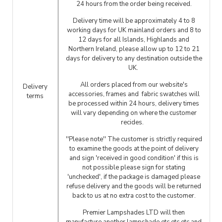
24 hours from the order being received.
Delivery time will be approximately 4 to 8
working days for UK mainland orders and 8 to
12 days for all Islands, Highlands and
Northern Ireland, please allow up to 12 to 21
days for delivery to any destination outside the
UK.
All orders placed from our website's
Delivery
accessories, frames and fabric swatches will
terms
be processed within 24 hours, delivery times
will vary depending on where the customer
recides.
''Please note'' The customer is strictly required
to examine the goods at the point of delivery
and sign 'received in good condition' if this is
not possible please sign for stating
'unchecked', if the package is damaged please
refuse delivery and the goods will be returned
back to us at no extra cost to the customer.
Premier Lampshades LTD will then