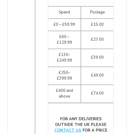
Spend
Postage
£0 – £59.99
£15.00
£60 –
£27.00
£129.99
£130–
£39.00
£249.99
£250–
£49.00
£399.99
£400 and
£74.00
above
FOR ANY DELIVERIES
OUTSIDE THE UK PLEASE
CONTACT US
FOR A PRICE