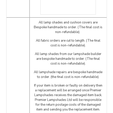
All lamp shades and cushion covers are
Bespoke handmade to order. (The final cost is
non-refundable).
All fabric orders are cut to length. (The final
cost is non-refundable).
All lamp shades from our lampshade builder
are bespoke handmade to order. (The final
cost is non-refundable).
All lampshade repairs are bespoke handmade
to order. (the final cost is non-refundable).
If your item is broken or faulty on delivery then
a replacement will be arranged once Premier
Lampshades receives the damaged item back.
Premier Lampshades Ltd will be responsible
for the return postage costs of the damaged
item and sending you the replacement item.