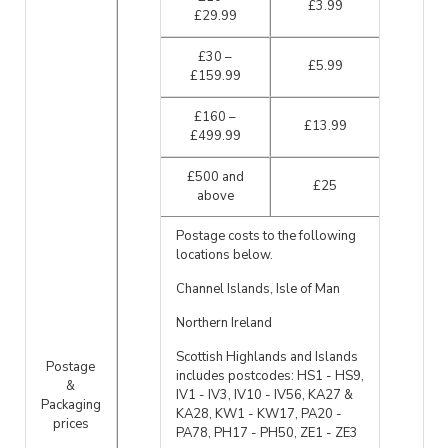
£3.99
£29.99
£30 –
£5.99
£159.99
£160 –
£13.99
£499.99
£500 and
£25
above
Postage costs to the following
locations below.
Channel Islands, Isle of Man
Northern Ireland
Scottish Highlands and Islands
Postage
includes postcodes: HS1 - HS9,
&
IV1 - IV3, IV10 - IV56, KA27 &
Packaging
KA28, KW1 - KW17, PA20 -
prices
PA78, PH17 - PH50, ZE1 - ZE3