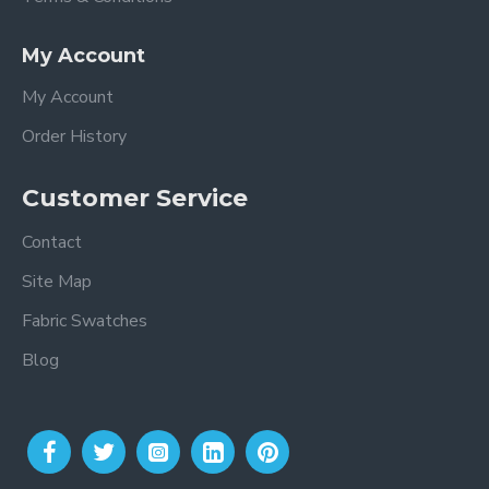
My Account
My Account
Order History
Customer Service
Contact
Site Map
Fabric Swatches
Blog