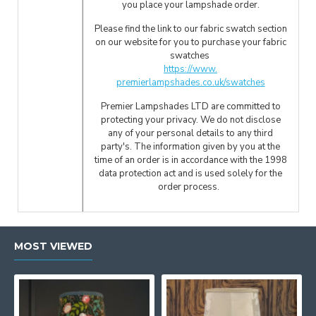
you place your lampshade order.
Please find the link to our fabric swatch section
on our website for you to purchase your fabric
swatches
https://www.
premierlampshades.co.uk/swatches
Premier Lampshades LTD are committed to
protecting your privacy. We do not disclose
any of your personal details to any third
party's. The information given by you at the
time of an order is in accordance with the 1998
data protection act and is used solely for the
order process.
MOST VIEWED