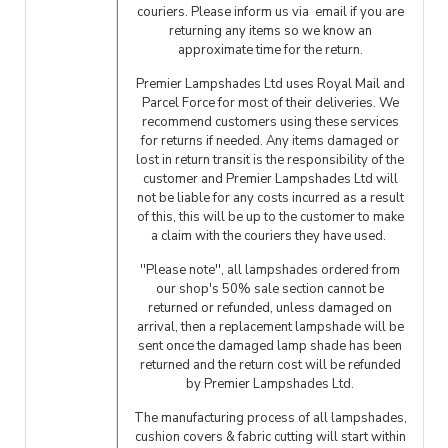
couriers. Please inform us via email if you are
returning any items so we know an
approximate time for the return.
Premier Lampshades Ltd uses Royal Mail and
Parcel Force for most of their deliveries. We
recommend customers using these services
for returns if needed. Any items damaged or
lost in return transit is the responsibility of the
customer and Premier Lampshades Ltd will
not be liable for any costs incurred as a result
of this, this will be up to the customer to make
a claim with the couriers they have used.
''Please note'', all lampshades ordered from
our shop's 50% sale section cannot be
returned or refunded, unless damaged on
arrival, then a replacement lampshade will be
sent once the damaged lamp shade has been
returned and the return cost will be refunded
by Premier Lampshades Ltd.
The manufacturing process of all lampshades,
cushion covers & fabric cutting will start within