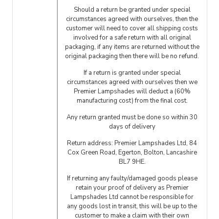
Should a return be granted under special
circumstances agreed with ourselves, then the
customer will need to cover all shipping costs
involved for a safe return with all original
packaging, if any items are returned without the
original packaging then there will be no refund.
If a return is granted under special
circumstances agreed with ourselves then we
Premier Lampshades will deduct a (60%
manufacturing cost) from the final cost.
Any return granted must be done so within 30
days of delivery
Return address: Premier Lampshades Ltd, 84
Cox Green Road, Egerton, Bolton, Lancashire
BL7 9HE.
If returning any faulty/damaged goods please
retain your proof of delivery as Premier
Lampshades Ltd cannot be responsible for
any goods lost in transit, this will be up to the
customer to make a claim with their own