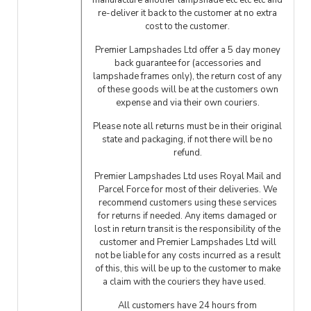
manufacture another lampshade etc etc etc and
re-deliver it back to the customer at no extra
cost to the customer.
Premier Lampshades Ltd offer a 5 day money
back guarantee for (accessories and
lampshade frames only), the return cost of any
of these goods will be at the customers own
expense and via their own couriers.
Please note all returns must be in their original
state and packaging, if not there will be no
refund.
Premier Lampshades Ltd uses Royal Mail and
Parcel Force for most of their deliveries. We
recommend customers using these services
for returns if needed. Any items damaged or
lost in return transit is the responsibility of the
customer and Premier Lampshades Ltd will
not be liable for any costs incurred as a result
of this, this will be up to the customer to make
a claim with the couriers they have used.
All customers have 24 hours from