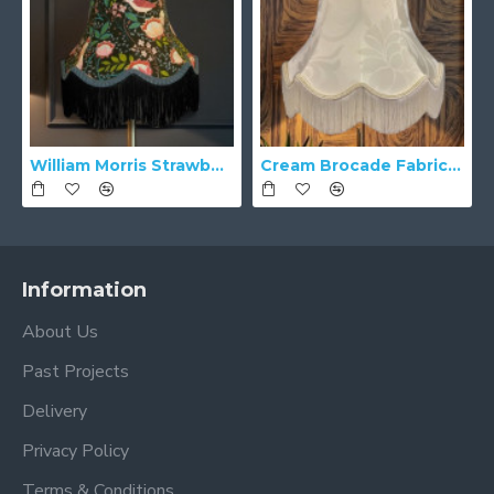
William Morris Strawberry Thief Black Lampshade
Cream Brocade Fabric Scalloped Bottom Lampshades
Information
About Us
Past Projects
Delivery
Privacy Policy
Terms & Conditions