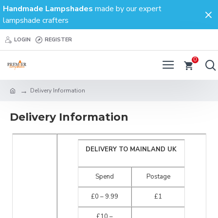
Handmade Lampshades
made by our expert
lampshade crafters
LOGIN
REGISTER
0
Delivery Information
Delivery Information
DELIVERY TO MAINLAND UK
Spend
Postage
£0 – 9.99
£1
£10 –