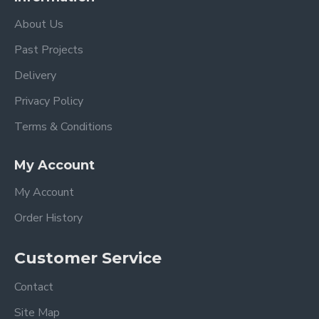
About Us
Past Projects
Delivery
Privacy Policy
Terms & Conditions
My Account
My Account
Order History
Customer Service
Contact
Site Map