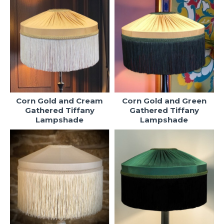
Corn Gold and Cream
Corn Gold and Green
Gathered Tiffany
Gathered Tiffany
Lampshade
Lampshade