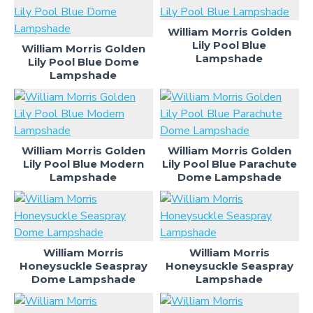
William Morris Golden
Lily Pool Blue
William Morris Golden
Lampshade
Lily Pool Blue Dome
Lampshade
William Morris Golden
William Morris Golden
Lily Pool Blue Modern
Lily Pool Blue Parachute
Lampshade
Dome Lampshade
William Morris
William Morris
Honeysuckle Seaspray
Honeysuckle Seaspray
Dome Lampshade
Lampshade