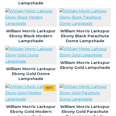
Lampshade
William Morris Larkspur
William Morris Larkspur
Ebony Black Modern
Ebony Black Parachute
Lampshade
Dome Lampshade
William Morris Larkspur
Ebony Gold Lampshade
William Morris Larkspur
Ebony Gold Dome
Lampshade
HOT
William Morris Larkspur
William Morris Larkspur
Ebony Gold Modern
Ebony Gold Parachute