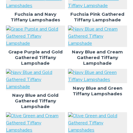
Fuchsia and Navy
Fuchsia Pink Gathered
Tiffany Lampshades
Tiffany Lampshade
Grape Purple and Gold
Navy Blue and Cream
Gathered Tiffany
Gathered Tiffany
Lampshade
Lampshade
Navy Blue and Green
Tiffany Lampshades
Navy Blue and Gold
Gathered Tiffany
Lampshade