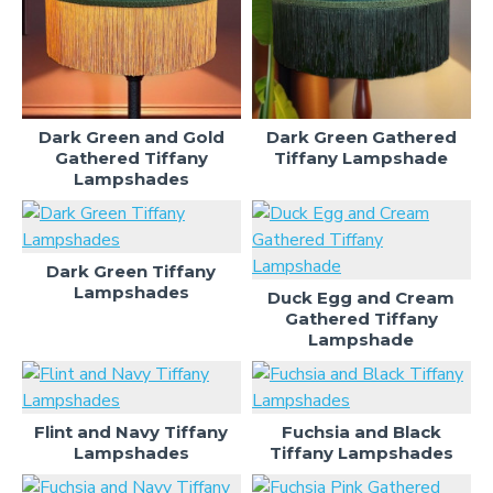
Dark Green and Gold
Dark Green Gathered
Gathered Tiffany
Tiffany Lampshade
Lampshades
Dark Green Tiffany
Lampshades
Duck Egg and Cream
Gathered Tiffany
Lampshade
Flint and Navy Tiffany
Fuchsia and Black
Lampshades
Tiffany Lampshades