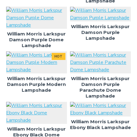
Lampshade
William Morris Larkspur
Damson Purple
William Morris Larkspur
Lampshade
Damson Purple Dome
Lampshade
HOT
William Morris Larkspur
William Morris Larkspur
Damson Purple Modern
Damson Purple
Lampshade
Parachute Dome
Lampshade
William Morris Larkspur
Ebony Black Lampshade
William Morris Larkspur
Ebony Black Dome