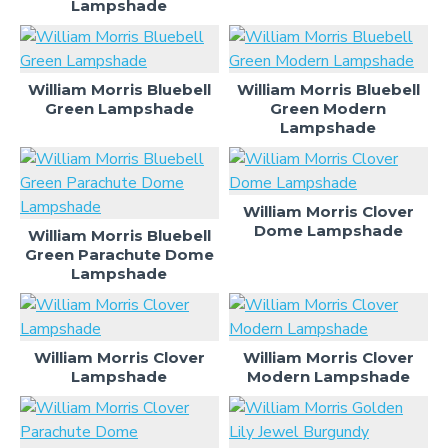
Lampshade
William Morris Bluebell
William Morris Bluebell
Green Lampshade
Green Modern
Lampshade
William Morris Clover
Dome Lampshade
William Morris Bluebell
Green Parachute Dome
Lampshade
William Morris Clover
William Morris Clover
Lampshade
Modern Lampshade