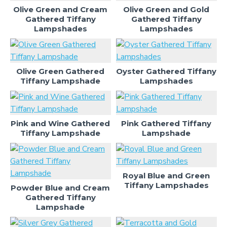
Olive Green and Cream
Olive Green and Gold
Gathered Tiffany
Gathered Tiffany
Lampshades
Lampshades
Olive Green Gathered
Oyster Gathered Tiffany
Tiffany Lampshade
Lampshades
Pink and Wine Gathered
Pink Gathered Tiffany
Tiffany Lampshade
Lampshade
Royal Blue and Green
Tiffany Lampshades
Powder Blue and Cream
Gathered Tiffany
Lampshade