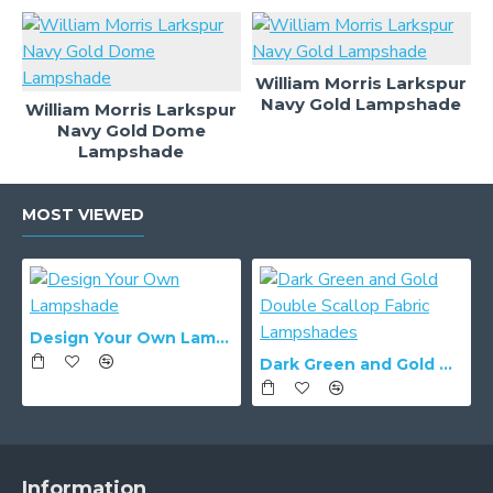
William Morris Larkspur
Navy Gold Lampshade
William Morris Larkspur
Navy Gold Dome
Lampshade
MOST VIEWED
Design Your Own Lampshade
Dark Green and Gold Double Scallop Fabric Lampshades
Information