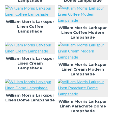
Lampshade
Dome Lampshade
William Morris Larkspur
Linen Coffee
William Morris Larkspur
Lampshade
Linen Coffee Modern
Lampshade
William Morris Larkspur
Linen Cream
William Morris Larkspur
Lampshade
Linen Cream Modern
Lampshade
William Morris Larkspur
Linen Dome Lampshade
William Morris Larkspur
Linen Parachute Dome
Lampshade