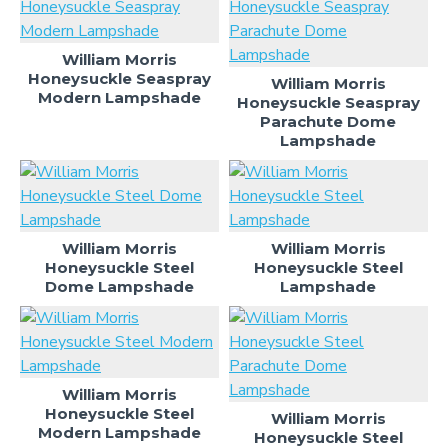
William Morris
Honeysuckle Seaspray
William Morris
Modern Lampshade
Honeysuckle Seaspray
Parachute Dome
Lampshade
William Morris
William Morris
Honeysuckle Steel
Honeysuckle Steel
Dome Lampshade
Lampshade
William Morris
Honeysuckle Steel
William Morris
Modern Lampshade
Honeysuckle Steel