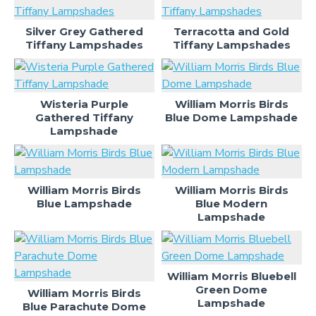
Silver Grey Gathered
Terracotta and Gold
Tiffany Lampshades
Tiffany Lampshades
Wisteria Purple
William Morris Birds
Gathered Tiffany
Blue Dome Lampshade
Lampshade
William Morris Birds
William Morris Birds
Blue Lampshade
Blue Modern
Lampshade
William Morris Bluebell
Green Dome
William Morris Birds
Lampshade
Blue Parachute Dome