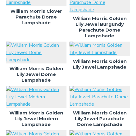
William Morris Clover
Parachute Dome
William Morris Golden
Lampshade
Lily Jewel Burgundy
Parachute Dome
Lampshade
William Morris Golden
Lily Jewel Lampshade
William Morris Golden
Lily Jewel Dome
Lampshade
William Morris Golden
William Morris Golden
Lily Jewel Modern
Lily Jewel Parachute
Lampshade
Dome Lampshade