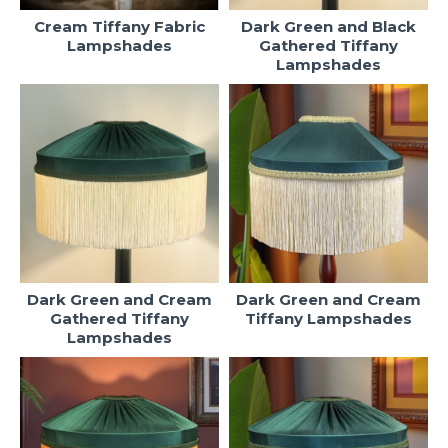
Cream Tiffany Fabric
Dark Green and Black
Lampshades
Gathered Tiffany
Lampshades
Dark Green and Cream
Dark Green and Cream
Gathered Tiffany
Tiffany Lampshades
Lampshades