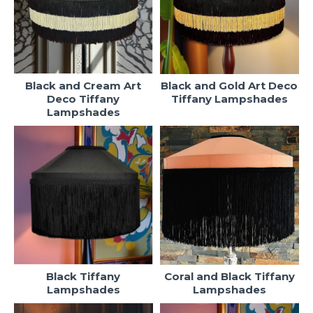
Black and Cream Art
Black and Gold Art Deco
Deco Tiffany
Tiffany Lampshades
Lampshades
Black Tiffany
Coral and Black Tiffany
Lampshades
Lampshades