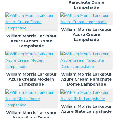
Parachute Dome
Lampshade
William Morris Larkspur
Azure Cream
William Morris Larkspur
Lampshade
Azure Cream Dome
Lampshade
William Morris Larkspur
William Morris Larkspur
Azure Cream Modern
Azure Cream Parachute
Lampshade
Dome Lampshade
William Morris Larkspur
Azure Slate Lampshade
William Morris Larkspur
Azure Slate Dome