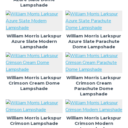
Lampshade
William Morris Larkspur
William Morris Larkspur
Azure Slate Modern
Azure Slate Parachute
Lampshade
Dome Lampshade
William Morris Larkspur
William Morris Larkspur
Crimson Cream Dome
Crimson Cream
Lampshade
Parachute Dome
Lampshade
William Morris Larkspur
William Morris Larkspur
Crimson Lampshade
Crimson Modern