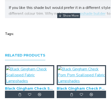
If you like this shade but would prefer it in a different style
different colour trim. Why not try our
lampshade builder
to
your own fabric lampshade
Tags:
RELATED PRODUCTS
Black Gingham Check Scalloped Fabric Lampshades
Black Gingham Check Pom Pom Scalloped Fabric Lampshades