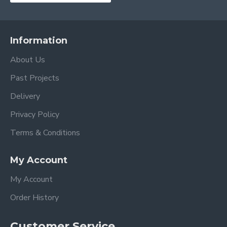
Information
About Us
Past Projects
Delivery
Privacy Policy
Terms & Conditions
My Account
My Account
Order History
Customer Service