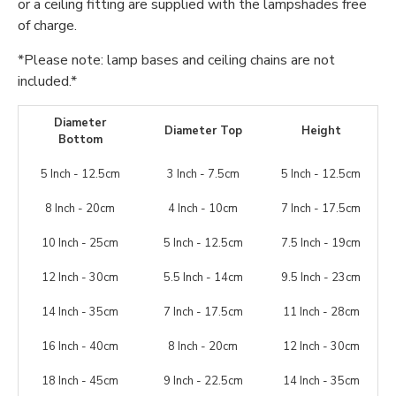
or a ceiling fitting are supplied with the lampshades free
of charge.
*Please note: lamp bases and ceiling chains are not
included.*
Diameter
Diameter Top
Height
Bottom
5 Inch - 12.5cm
3 Inch - 7.5cm
5 Inch - 12.5cm
8 Inch - 20cm
4 Inch - 10cm
7 Inch - 17.5cm
10 Inch - 25cm
5 Inch - 12.5cm
7.5 Inch - 19cm
12 Inch - 30cm
5.5 Inch - 14cm
9.5 Inch - 23cm
14 Inch - 35cm
7 Inch - 17.5cm
11 Inch - 28cm
16 Inch - 40cm
8 Inch - 20cm
12 Inch - 30cm
18 Inch - 45cm
9 Inch - 22.5cm
14 Inch - 35cm