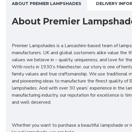
ABOUT PREMIER LAMPSHADES
DELIVERY INFO
About Premier Lampshad
Premier Lampshades is a Lancashire-based team of lamp
manufacturers. UK and global customers alike value the t
values we believe in – quality, uniqueness, and love for the 
With roots in 1930’s Manchester, our story is one of herit
family values and true craftsmanship. We use traditional
and pioneering ideas to manufacture the finest quality of B
lampshades. And with over 30 years’ experience in the l
manufacturing industry, our reputation for excellence is t
and well deserved.
Whether you want to purchase a beautiful lampshade or r