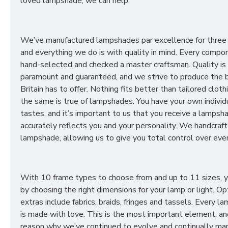
loved lampshade, we can help.
We’ve manufactured lampshades par excellence for three
and everything we do is with quality in mind. Every compon
hand-selected and checked a master craftsman. Quality is
paramount and guaranteed, and we strive to produce the 
Britain has to offer. Nothing fits better than tailored cloth
the same is true of lampshades. You have your own individ
tastes, and it’s important to us that you receive a lampsh
accurately reflects you and your personality. We handcraft
lampshade, allowing us to give you total control over ever
With 10 frame types to choose from and up to 11 sizes, 
by choosing the right dimensions for your lamp or light. Op
extras include fabrics, braids, fringes and tassels. Every 
is made with love. This is the most important element, an
reason why we’ve continued to evolve and continually ma