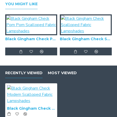
YOU MIGHT LIKE
Black Gingham Check Pom Pom Scalloped Fabric Lampshades
Black Gingham Check Scalloped Fabric Lampshades
RECENTLY VIEWED
MOST VIEWED
Black Gingham Check Modern Scalloped Fabric Lampshades