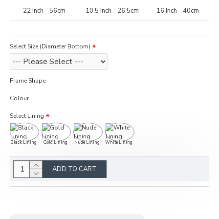
22 Inch - 56cm
10.5 Inch - 26.5cm
16 Inch - 40cm
Select Size (Diameter Bottom)
Frame Shape
Colour
Select Lining
Black Lining
Gold Lining
Nude Lining
White Lining
ADD TO CART