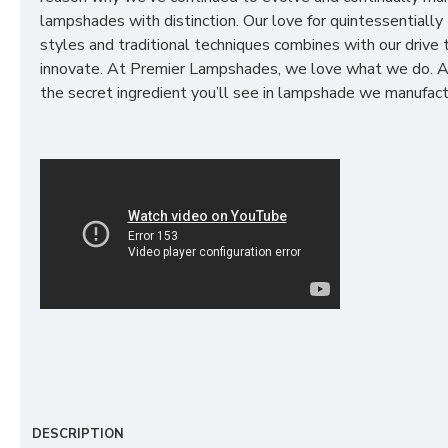
lampshades with distinction. Our love for quintessentially 
styles and traditional techniques combines with our drive 
innovate. At Premier Lampshades, we love what we do. A
the secret ingredient you’ll see in lampshade we manufact
DESCRIPTION