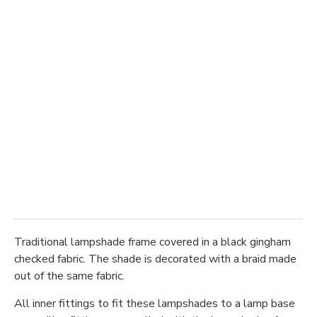
Traditional lampshade frame covered in a black gingham
checked fabric. The shade is decorated with a braid made
out of the same fabric.
All inner fittings to fit these lampshades to a lamp base