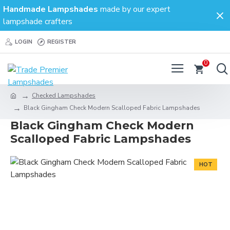
Handmade Lampshades
made by our expert
lampshade crafters
LOGIN
REGISTER
0
Checked Lampshades
Black Gingham Check Modern Scalloped Fabric Lampshades
Black Gingham Check Modern
Scalloped Fabric Lampshades
HOT