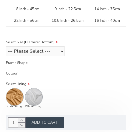
18 Inch - 45cm
9 Inch - 22.5cm
14 Inch - 35cm
22 Inch - 56cm
10.5 Inch - 26.5cm
16 Inch - 40cm
Select Size (Diameter Bottom)
Frame Shape
Colour
Select Lining
Nude Lining
White Lining
ADD TO CART