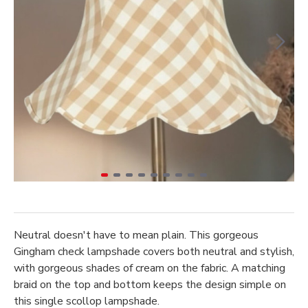
Neutral doesn't have to mean plain. This gorgeous
Gingham check lampshade covers both neutral and stylish,
with gorgeous shades of cream on the fabric. A matching
braid on the top and bottom keeps the design simple on
this single scollop lampshade.