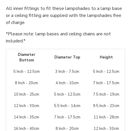
All inner fittings to fit these lampshades to a lamp base
or a ceiling fitting are supplied with the lampshades free
of charge.
*Please note: lamp bases and ceiling chains are not
included.*
Diameter
Diameter Top
Height
Bottom
5 Inch - 12.5cm
3 Inch - 7.5cm
5 Inch - 12.5cm
8 Inch - 20cm
4 Inch - 10cm
7 Inch - 17.5cm
10 Inch - 25cm
5 Inch - 12.5cm
7.5 Inch - 19cm
12 Inch - 30cm
5.5 Inch - 14cm
9.5 Inch - 23cm
14 Inch - 35cm
7 Inch - 17.5cm
11 Inch - 28cm
16 Inch - 40cm
8 Inch - 20cm
12 Inch - 30cm