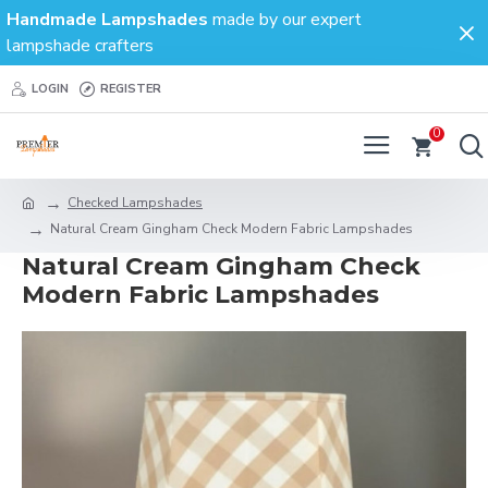
Handmade Lampshades
made by our expert
lampshade crafters
LOGIN
REGISTER
0
Checked Lampshades
Natural Cream Gingham Check Modern Fabric Lampshades
Natural Cream Gingham Check
Modern Fabric Lampshades