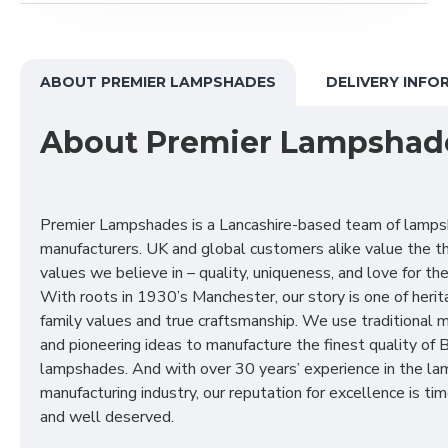
ABOUT PREMIER LAMPSHADES
DELIVERY INFO
About Premier Lampshad
Premier Lampshades is a Lancashire-based team of lamp
manufacturers. UK and global customers alike value the t
values we believe in – quality, uniqueness, and love for the 
With roots in 1930’s Manchester, our story is one of herit
family values and true craftsmanship. We use traditional
and pioneering ideas to manufacture the finest quality of B
lampshades. And with over 30 years’ experience in the l
manufacturing industry, our reputation for excellence is t
and well deserved.