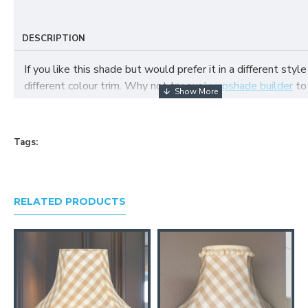
DESCRIPTION
If you like this shade but would prefer it in a different style
different colour trim. Why not try our
lampshade builder
to
your own fabric lampshade
Tags:
RELATED PRODUCTS