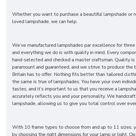
Whether you want to purchase a beautiful lampshade or r
loved lampshade, we can help.
We’ve manufactured lampshades par excellence for three
and everything we do is with quality in mind. Every compon
hand-selected and checked a master craftsman. Quality is
paramount and guaranteed, and we strive to produce the 
Britain has to offer. Nothing fits better than tailored cloth
the same is true of lampshades. You have your own individ
tastes, and it’s important to us that you receive a lampsh
accurately reflects you and your personality. We handcraft
lampshade, allowing us to give you total control over ever
With 10 frame types to choose from and up to 11 sizes, 
by choosing the right dimensions for your lamp or light. Op