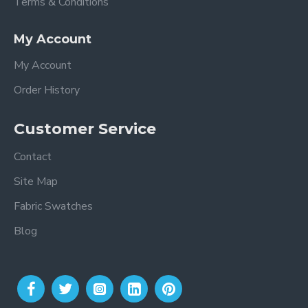
Terms & Conditions
My Account
My Account
Order History
Customer Service
Contact
Site Map
Fabric Swatches
Blog