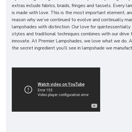
extras include fabrics, braids, fringes and tassels. Every 
is made with love. This is the most important element, an
reason why we’ve continued to evolve and continually ma
lampshades with distinction. Our love for quintessentially 
styles and traditional techniques combines with our drive 
innovate. At Premier Lampshades, we love what we do. A
the secret ingredient you’ll see in lampshade we manufact