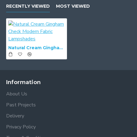
RECENTLY VIEWED
MOST VIEWED
Natural Cream Gingham Check Modern Fabric Lampshades
Information
About Us
Past Projects
Delivery
Privacy Policy